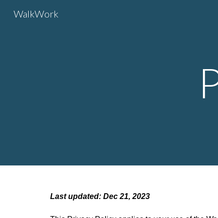
WalkWork
Sk
P
Last updated: Dec 21, 2023