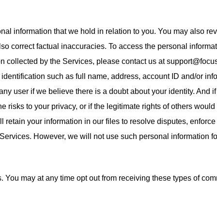
nal information that we hold in relation to you. You may also rev
o correct factual inaccuracies. To access the personal informatio
ion collected by the Services, please contact us at support@foc
identification such as full name, address, account ID and/or info
any user if we believe there is a doubt about your identity. And 
e risks to your privacy, or if the legitimate rights of others wou
 retain your information in our files to resolve disputes, enforc
 Services. However, we will not use such personal information f
 You may at any time opt out from receiving these types of comm