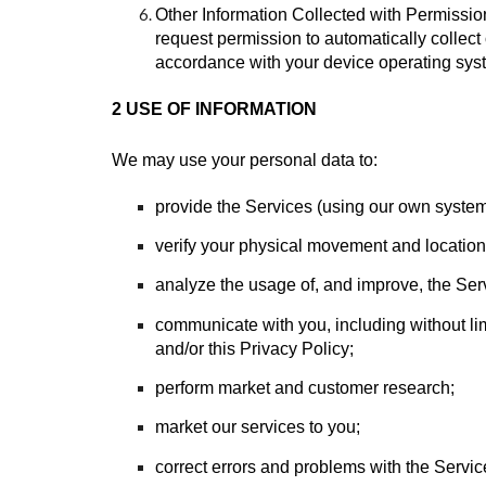
Other Information Collected with Permission
request permission to automatically collect 
accordance with your device operating sys
2 USE OF INFORMATION
We may use your personal data to:
provide the Services (using our own systems
verify your physical movement and location 
analyze the usage of, and improve, the Ser
communicate with you, including without li
and/or this Privacy Policy;
perform market and customer research;
market our services to you;
correct errors and problems with the Servic