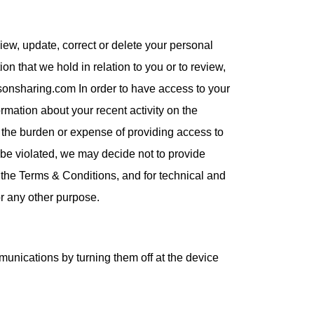
iew, update, correct or delete your personal
n that we hold in relation to you or to review,
usonsharing.com In order to have access to your
rmation about your recent activity on the
if the burden or expense of providing access to
ld be violated, we may decide not to provide
e the Terms & Conditions, and for technical and
or any other purpose.
unications by turning them off at the device