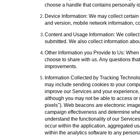
choose a handle that contains personally i
Device Information: We may collect certain
and version, mobile network information, c
Content and Usage Information: We collect a
submitted. We also collect information about
Other Information you Provide to Us: When y
choose to share with us. Any questions that
improvements.
Information Collected by Tracking Technolo
may include sending cookies to your compute
improve our Services and your experience, 
although you may not be able to access or 
pixels"). Web beacons are electronic image
campaign effectiveness and determine whet
understand the functionality of our Service
occur within the application, aggregated u
within the analytics software to any person