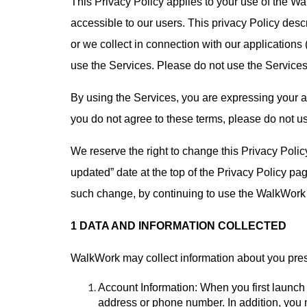
This Privacy Policy applies to your use of the W
accessible to our users. This privacy Policy desc
or we collect in connection with our applications 
use the Services. Please do not use the Services 
By using the Services, you are expressing your ag
you do not agree to these terms, please do not u
We reserve the right to change this Privacy Polic
updated” date at the top of the Privacy Policy pa
such change, by continuing to use the WalkWork a
1 DATA AND INFORMATION COLLECTED
WalkWork may collect information about you pres
Account Information: When you first launc
address or phone number. In addition, you 