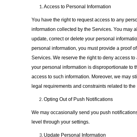
Access to Personal Information
You have the right to request access to any perso
information collected by the Services. You may als
update, correct or delete your personal informat
personal information, you must provide a proof of 
Services. We reserve the right to deny access to 
your personal information is disproportionate to th
access to such information. Moreover, we may still
legal requirements and constraints related to the
Opting Out of Push Notifications
We may occasionally send you push notifications.
level through your settings.
Update Personal Information