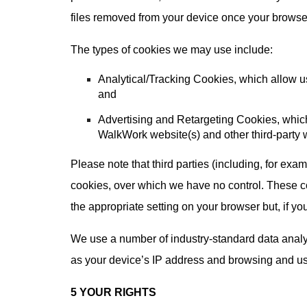
files removed from your device once your browser
The types of cookies we may use include:
Analytical/Tracking Cookies, which allow us
and
Advertising and Retargeting Cookies, which
WalkWork website(s) and other third-party 
Please note that third parties (including, for exa
cookies, over which we have no control. These co
the appropriate setting on your browser but, if you
We use a number of industry-standard data analyt
as your device’s IP address and browsing and usag
5 YOUR RIGHTS