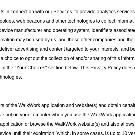
s in connection with our Services, to provide analytics services
ookies, web beacons and other technologies to collect informat
device manufacturer and operating system, identifiers associated
formation may be used by us, and these other companies and thei
 deliver advertising and content targeted to your interests, and 
a choice to opt out the collection of and/or sharing of this infor
d in the "Your Choices" section below. This Privacy Policy does n
chnologies.
rs of the WalkWork application and website(s) and obtain certa
t we put on your computer when you use the WalkWork application
pplication or browse the WalkWork website(s) and also allows 
vice until their expiration (which, in some cases, is up to 10 y