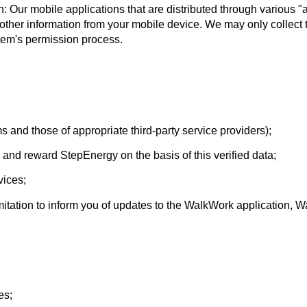
: Our mobile applications that are distributed through various 
other information from your mobile device. We may only collect t
tem's permission process.
 and those of appropriate third-party service providers);
and reward StepEnergy on the basis of this verified data;
vices;
mitation to inform you of updates to the WalkWork application,
es;