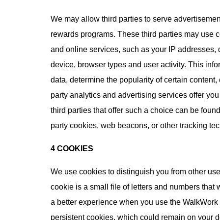
We may allow third parties to serve advertisement
rewards programs. These third parties may use c
and online services, such as your IP addresses, 
device, browser types and user activity. This in
data, determine the popularity of certain content,
party analytics and advertising services offer you 
third parties that offer such a choice can be foun
party cookies, web beacons, or other tracking te
4 COOKIES
We use cookies to distinguish you from other use
cookie is a small file of letters and numbers tha
a better experience when you use the WalkWork a
persistent cookies, which could remain on your de