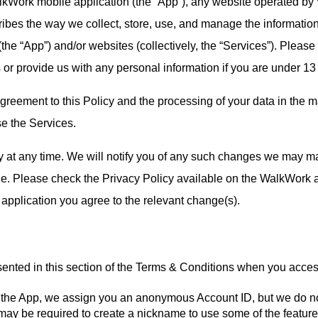
alkWork mobile application (the “App”), any website operated b
ribes the way we collect, store, use, and manage the information
(the “App”) and/or websites (collectively, the “Services”). Pleas
or provide us with any personal information if you are under 13
reement to this Policy and the processing of your data in the ma
se the Services.
y at any time. We will notify you of any such changes we may ma
ge. Please check the Privacy Policy available on the WalkWork ap
pplication you agree to the relevant change(s).
ented in this section of the Terms & Conditions when you acces
h the App, we assign you an anonymous Account ID, but we do no
may be required to create a nickname to use some of the features