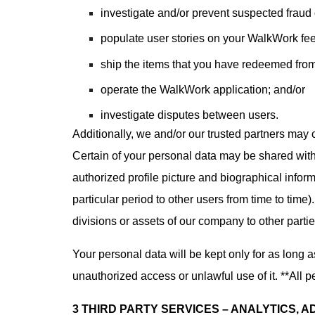
investigate and/or prevent suspected fraud or
populate user stories on your WalkWork fe
ship the items that you have redeemed fro
operate the WalkWork application; and/or
investigate disputes between users.
Additionally, we and/or our trusted partners may c
Certain of your personal data may be shared with
authorized profile picture and biographical inform
particular period to other users from time to time
divisions or assets of our company to other partie
Your personal data will be kept only for as long 
unauthorized access or unlawful use of it. **All p
3 THIRD PARTY SERVICES – ANALYTICS, 