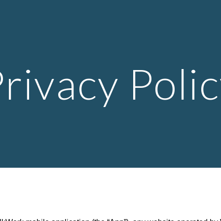
ip to main content
Skip to navigat
rivacy Poli