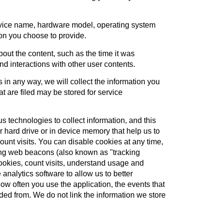
device name, hardware model, operating system
ion you choose to provide.
out the content, such as the time it was
and interactions with other user contents.
in any way, we will collect the information you
t are filed may be stored for service
 technologies to collect information, and this
 hard drive or in device memory that help us to
unt visits. You can disable cookies at any time,
sing web beacons (also known as "tracking
ookies, count visits, understand usage and
alytics software to allow us to better
ow often you use the application, the events that
ed from. We do not link the information we store