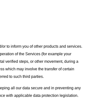
d/or to inform you of other products and services.
peration of the Services (for example your
tal verified steps, or other movement, during a
ess which may involve the transfer of certain
rred to such third parties.
eeping all our data secure and in preventing any
ce with applicable data protection legislation.