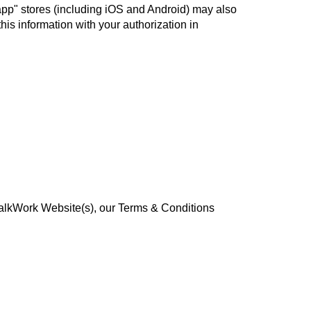
"app" stores (including iOS and Android) may also
his information with your authorization in
 WalkWork Website(s), our Terms & Conditions