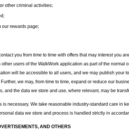
 other criminal activities;
ed;
m our rewards page;
ontact you from time to time with offers that may interest you an
 other users of the WalkWork application as part of the normal o
ation will be accessible to all users, and we may publish your to
). Further, we may, from time to time, expand or reduce our busin
s, and the data we store and use, where relevant, may be transfe
as is necessary. We take reasonable industry-standard care in k
ersonal data we store and process is handled strictly in accordan
ADVERTISEMENTS, AND OTHERS