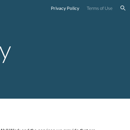
Privacy Policy
Terms of Use
ion
cy