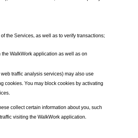
 the Services, as well as to verify transactions;
n the WalkWork application as well as on
e web traffic analysis services) may also use
ing cookies. You may block cookies by activating
ices.
ese collect certain information about you, such
affic visiting the WalkWork application.