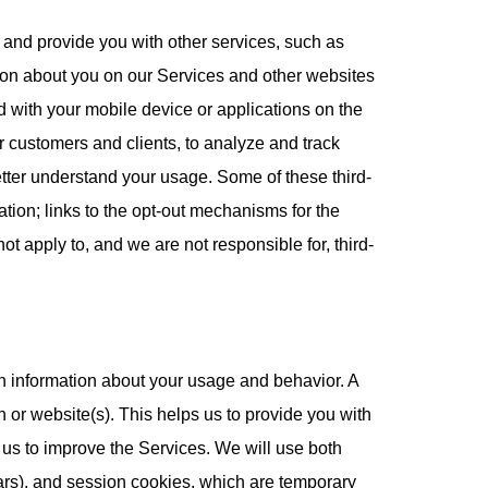
 and provide you with other services, such as
ion about you on our Services and other websites
 with your mobile device or applications on the
r customers and clients, to analyze and track
better understand your usage. Some of these third-
mation; links to the opt-out mechanisms for the
ot apply to, and we are not responsible for, third-
in information about your usage and behavior. A
 or website(s). This helps us to provide you with
us to improve the Services. We will use both
ears), and session cookies, which are temporary