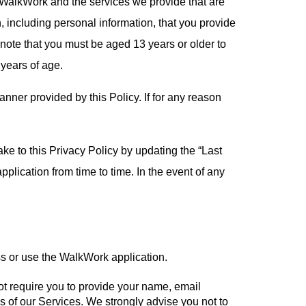
y WalkWork and the services we provide that are
, including personal information, that you provide
e note that you must be aged 13 years or older to
 years of age.
nner provided by this Policy. If for any reason
ke to this Privacy Policy by updating the “Last
plication from time to time. In the event of any
s or use the WalkWork application.
t require you to provide your name, email
 of our Services. We strongly advise you not to