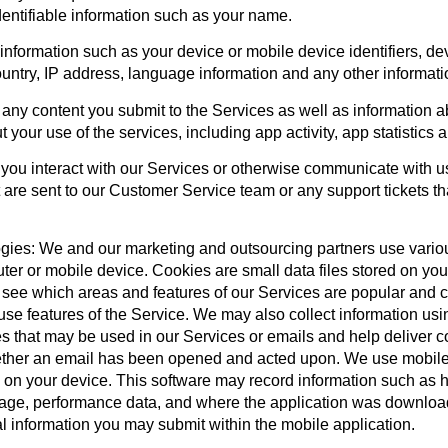
dentifiable information such as your name.
 information such as your device or mobile device identifiers, 
ountry, IP address, language information and any other informat
ny content you submit to the Services as well as information ab
 your use of the services, including app activity, app statistics 
ou interact with our Services or otherwise communicate with us 
 are sent to our Customer Service team or any support tickets tha
gies: We and our marketing and outsourcing partners use various
r or mobile device. Cookies are small data files stored on your
see which areas and features of our Services are popular and co
use features of the Service. We may also collect information u
s that may be used in our Services or emails and help deliver c
her an email has been opened and acted upon. We use mobile an
s on your device. This software may record information such as h
sage, performance data, and where the application was download
al information you may submit within the mobile application.