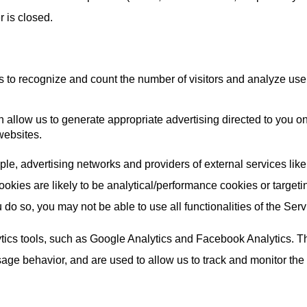
 is closed.
 to recognize and count the number of visitors and analyze use of
 allow us to generate appropriate advertising directed to you o
websites.
mple, advertising networks and providers of external services lik
okies are likely to be analytical/performance cookies or target
 do so, you may not be able to use all functionalities of the Serv
ics tools, such as Google Analytics and Facebook Analytics. Th
e behavior, and are used to allow us to track and monitor the tr